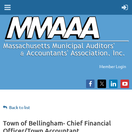
Member Login
Back to list
Town of Bellingham- Chief Financial
Officer/Town Accountant