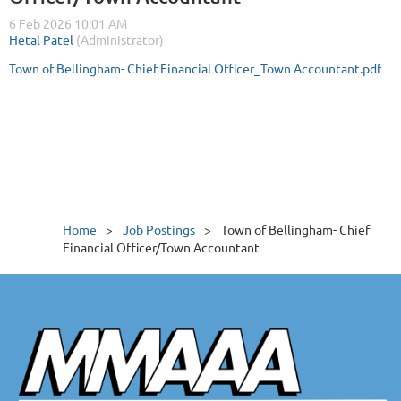
Town of Bellingham- Chief Financial Officer_Town Accountant.pdf
Home
Job Postings
Town of Bellingham- Chief
Financial Officer/Town Accountant