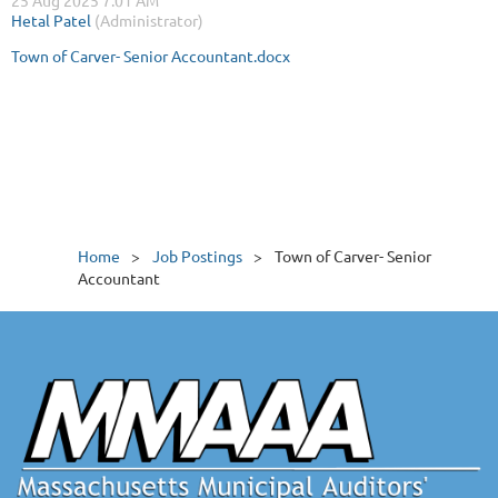
Town of Carver- Senior Accountant.docx
Home
Job Postings
Town of Carver- Senior
Accountant