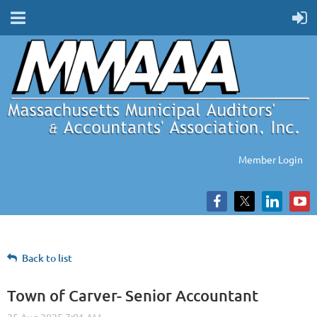
Member Login
Back to list
Town of Carver- Senior Accountant