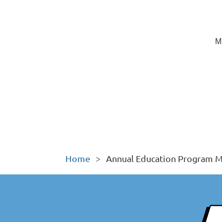
M
Home
Annual Education Program M