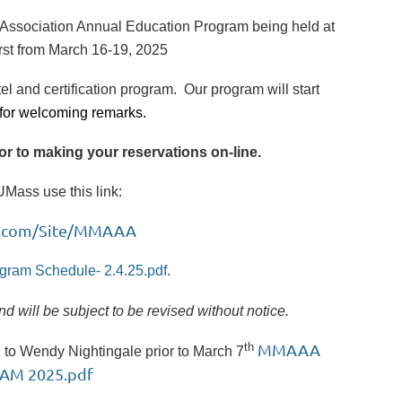
' Association Annual Education Program being held at
rst from March 16-19, 2025
tel and certification program. Our program will start
for welcoming remarks.
ior to making your reservations on-line.
Mass use this link:
ion.com/Site/MMAAA
gram Schedule- 2.4.25.pdf
.
 will be subject to be revised without notice.
th
MMAAA
n to Wendy Nightingale prior to March 7
AM 2025.pdf