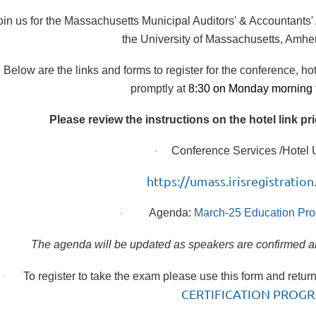
oin us for the Massachusetts Municipal Auditors' & Accountants
the University of Massachusetts, Amhe
Below are the links and forms to register for the conference, ho
promptly at
8:30 on Monday morning 
Please review the instructions on the hotel link pr
Conference Services /Hotel U
·
https://umass.irisregistrat
Agenda:
March-25 Education Pro
·
The agenda will be updated as speakers are confirmed and
To register to take the exam please use this form and retur
·
CERTIFICATION PROGR