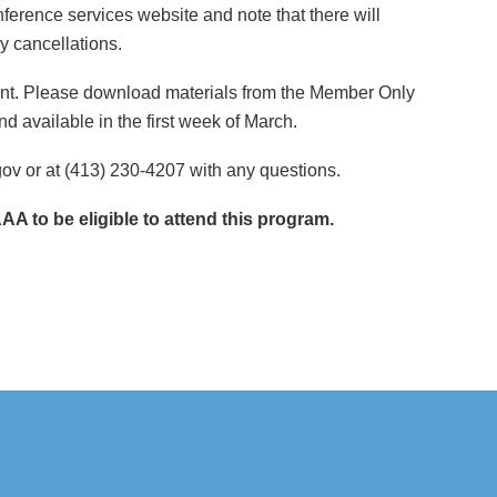
erence services website and note that there will
y cancellations.
event. Please download materials from the Member Only
d available in the first week of March.
v or at (413) 230-4207 with any questions.
 to be eligible to attend this program.