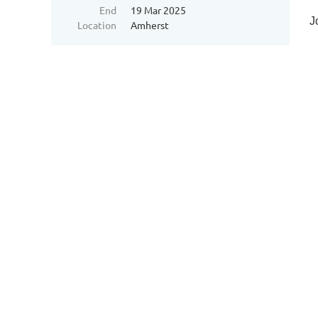
End
19 Mar 2025
J
Location
Amherst