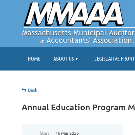
HOME
ABOUT US
LEGISLATIVE FRONT
Back
Annual Education Program M
Start
16 Mar 2025