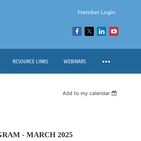
Member Login
RESOURCE LINKS
WEBINARS
Add to my calendar
RAM - MARCH 2025