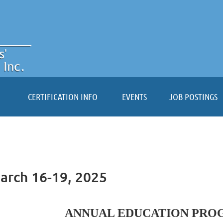
≡
CERTIFICATION INFO
EVENTS
JOB POSTINGS
arch 16-19, 2025
ANNUAL EDUCATION PROG