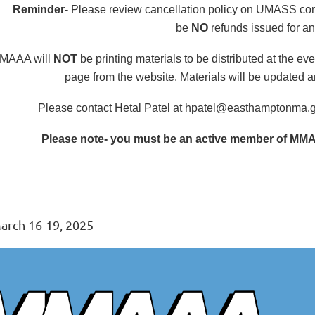
Reminder
- Please review cancellation policy on UMASS conf
be
NO
refunds issued for an
MAAA will
NOT
be printing materials to be distributed at the 
page from the website. Materials will be updated an
Please contact Hetal Patel at hpatel@easthamptonma.go
Please note- you must be an active member of MMAAA
arch 16-19, 2025