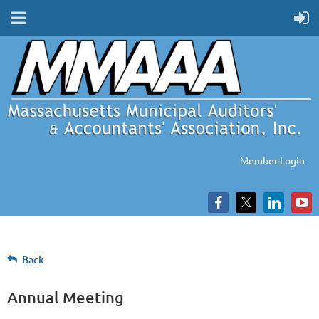
Member Login
Back
Annual Meeting