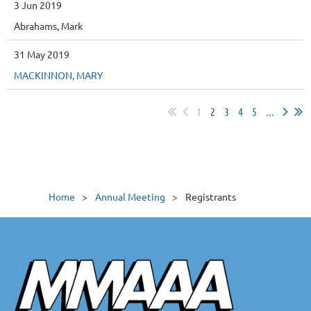
3 Jun 2019
Abrahams, Mark
31 May 2019
MACKINNON, MARY
1
2
3
4
5
...
Home
Annual Meeting
Registrants