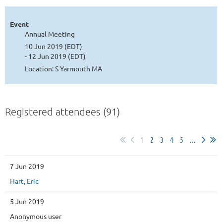
Event
Annual Meeting
10 Jun 2019 (EDT)
- 12 Jun 2019 (EDT)
Location: S Yarmouth MA
Registered attendees (91)
1
2
3
4
5
...
7 Jun 2019
Hart, Eric
5 Jun 2019
Anonymous user