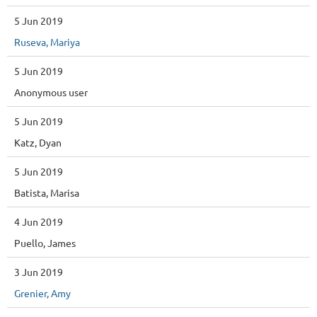
5 Jun 2019
Ruseva, Mariya
5 Jun 2019
Anonymous user
5 Jun 2019
Katz, Dyan
5 Jun 2019
Batista, Marisa
4 Jun 2019
Puello, James
3 Jun 2019
Grenier, Amy