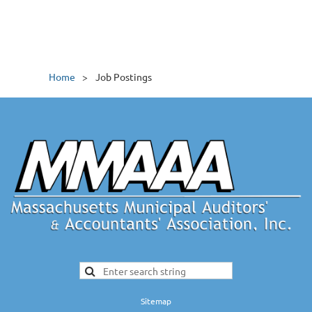
Home
Job Postings
Sitemap