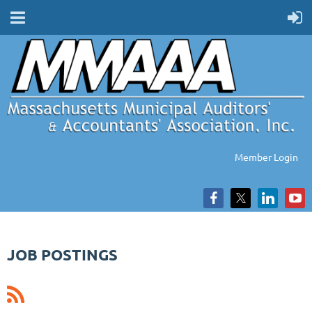
Member Login
JOB POSTINGS