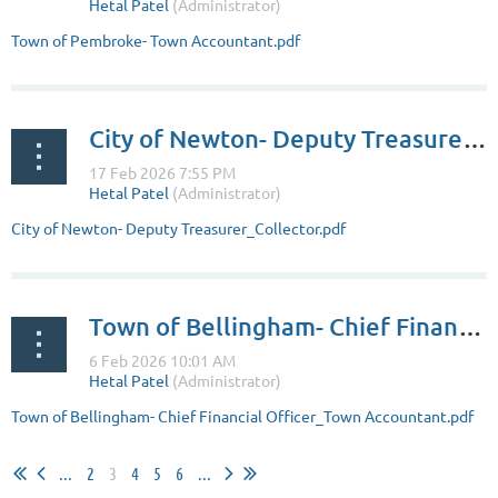
Town of Pembroke- Town Accountant.pdf
City of Newton- Deputy Treasurer/Collector
City of Newton- Deputy Treasurer_Collector.pdf
Town of Bellingham- Chief Financial Officer/Town Accountant
Town of Bellingham- Chief Financial Officer_Town Accountant.pdf
...
2
3
4
5
6
...