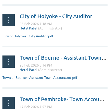
City of Holyoke - City Auditor
City of Holyoke - City Auditor.pdf
Town of Bourne - Assistant Town Accountant
Town of Bourne - Assistant Town Accountant.pdf
Town of Pembroke- Town Accountant