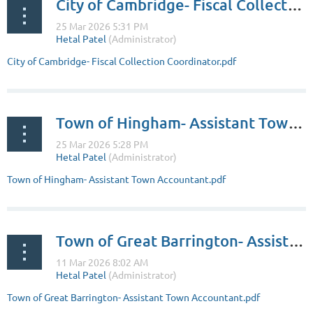
City of Cambridge- Fiscal Collection Coordinator
City of Cambridge- Fiscal Collection Coordinator.pdf
Town of Hingham- Assistant Town Accountant
Town of Hingham- Assistant Town Accountant.pdf
Town of Great Barrington- Assistant Town Accountant
Town of Great Barrington- Assistant Town Accountant.pdf