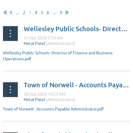
...
2
3
4
5
6
...
Wellesley Public Schools- Director of Finance and Business Operations
Wellesley Public Schools- Director of Finance and Business
Operations.pdf
Town of Norwell - Accounts Payable Administrator
Town of Norwell - Accounts Payable Administrator.pdf